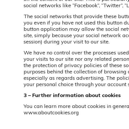
social networks like “Facebook”, “Twitter”, “L
The social networks that provide these butt
you even if you have not used this button dur
button application may allow the social ne
site, simply because your social network a
session) during your visit to our site.
We have no control over the processes used 
your visits to our site nor any related pers
the protection of privacy policies of these s
purposes behind the collection of browsing 
especially as regards advertising. The polic
your personal choice through your account s
3 – Further information about cookies
You can learn more about cookies in gener
www.aboutcookies.org