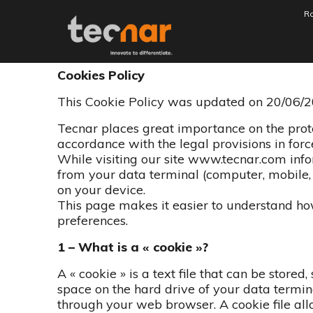
Ro
Politique de conf
Aller au contenu
Cookies Policy
This Cookie Policy was updated on 20/06/2
Tecnar places great importance on the protec
accordance with the legal provisions in forc
While visiting our site www.tecnar.com inf
from your data terminal (computer, mobile, t
on your device.
This page makes it easier to understand 
preferences.
1 – What is a « cookie »?
A « cookie » is a text file that can be stored
space on the hard drive of your data terminal
through your web browser. A cookie file allo