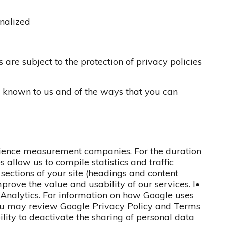
onalized
 are subject to the protection of privacy policies
s known to us and of the ways that you can
dience measurement companies. For the duration
es allow us to compile statistics and traffic
ections of your site (headings and content
improve the value and usability of our services. I•
e Analytics. For information on how Google uses
you may review Google Privacy Policy and Terms
ility to deactivate the sharing of personal data