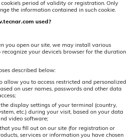
cookie’s period of validity or registration. Only
hange the information contained in such cookie.
w.tecnar.com used?
en you open our site, we may install various
o recognize your device’s browser for the duration
poses described below:
 to allow you to access restricted and personalized
, based on user names, passwords and other data
ccess;
 the display settings of your terminal (country,
stem, etc.) during your visit, based on your data
and video software;
at you fill out on our site (for registration or
products, services or information you have chosen