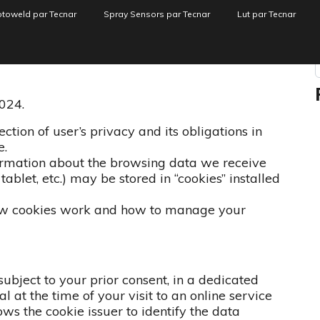
toweld par Tecnar
Spray Sensors par Tecnar
Lut par Tecnar
identialité
024.
tion of user’s privacy and its obligations in
e.
ormation about the browsing data we receive
ablet, etc.) may be stored in “cookies” installed
how cookies work and how to manage your
, subject to your prior consent, in a dedicated
 at the time of your visit to an online service
ws the cookie issuer to identify the data