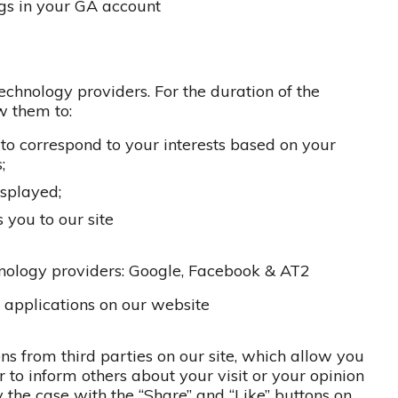
gs in your GA account
echnology providers. For the duration of the
ow them to:
 to correspond to your interests based on your
;
isplayed;
s you to our site
nology providers: Google, Facebook & AT2
y applications on our website
ns from third parties on our site, which allow you
or to inform others about your visit or your opinion
ly the case with the “Share” and “Like” buttons on