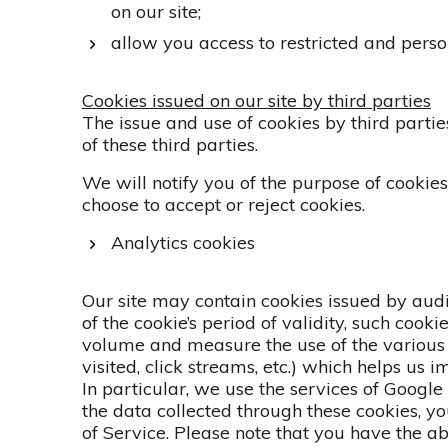
on our site;
allow you access to restricted and pers
Cookies issued on our site by third parties
The issue and use of cookies by third parties
of these third parties.
We will notify you of the purpose of cookie
choose to accept or reject cookies.
Analytics cookies
Our site may contain cookies issued by au
of the cookie’s period of validity, such cooki
volume and measure the use of the various s
visited, click streams, etc.) which helps us 
In particular, we use the services of Googl
the data collected through these cookies, 
of Service. Please note that you have the ab