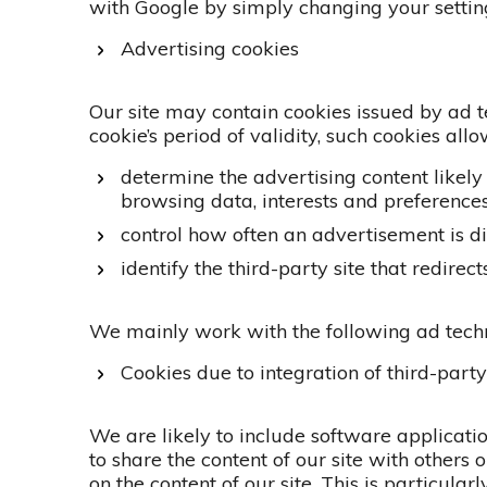
with Google by simply changing your settin
Advertising cookies
Our site may contain cookies issued by ad t
cookie’s period of validity, such cookies all
determine the advertising content likely
browsing data, interests and preferences
control how often an advertisement is d
identify the third-party site that redirect
We mainly work with the following ad tech
Cookies due to integration of third-part
We are likely to include software applicatio
to share the content of our site with others 
on the content of our site. This is particular