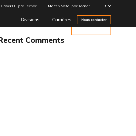
Laser UT par Tecnar
Molten Metal par Tecnar
FR
Search
Divisions
Carrières
Nous contacter
Rechercher
Recent Comments