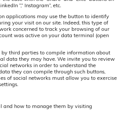
inkedIn “,” Instagram”, etc.
on applications may use the button to identify
ing your visit on our site. Indeed, this type of
twork concerned to track your browsing of our
ccount was active on your data terminal (open
by third parties to compile information about
onal data they may have. We invite you to review
ocial networks in order to understand the
data they can compile through such buttons,
ies of social networks must allow you to exercise
ettings.
al and how to manage them by visiting