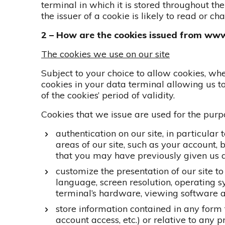
terminal in which it is stored throughout the 
the issuer of a cookie is likely to read or c
2 – How are the cookies issued from ww
The cookies we use on our site
Subject to your choice to allow cookies, wh
cookies in your data terminal allowing us t
of the cookies’ period of validity.
Cookies that we issue are used for the pur
authentication on our site, in particular
areas of our site, such as your account
that you may have previously given us a
customize the presentation of our site to
language, screen resolution, operating sy
terminal’s hardware, viewing software 
store information contained in any form th
account access, etc.) or relative to any 